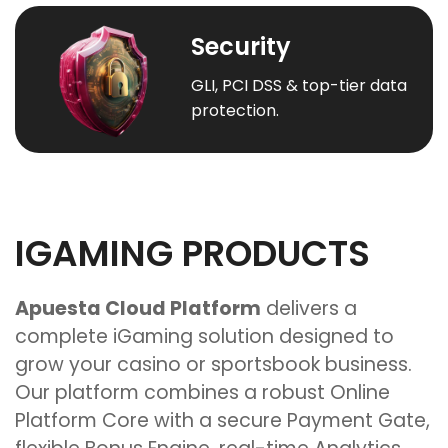
Security
GLI, PCI DSS & top-tier data
protection.
IGAMING PRODUCTS
Apuesta Cloud Platform
delivers a
complete iGaming solution designed to
grow your casino or sportsbook business.
Our platform combines a robust Online
Platform Core with a secure Payment Gate,