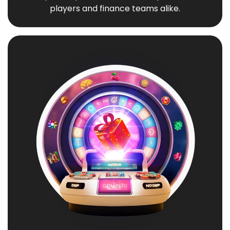
players and finance teams alike.