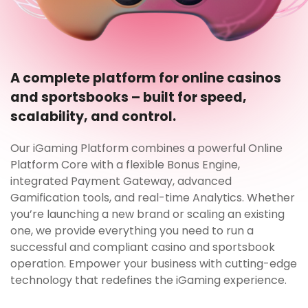
A complete platform for online casinos
and sportsbooks – built for speed,
scalability, and control.
Our iGaming Platform combines a powerful Online
Platform Core with a flexible Bonus Engine,
integrated Payment Gateway, advanced
Gamification tools, and real-time Analytics. Whether
you’re launching a new brand or scaling an existing
one, we provide everything you need to run a
successful and compliant casino and sportsbook
operation. Empower your business with cutting-edge
technology that redefines the iGaming experience.