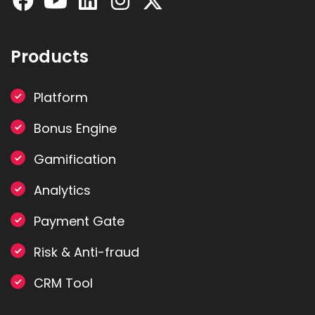
Facebook
YouTube
Linkedin
Instagram
Twitter
Products
Platform
Bonus Engine
Gamification
Analytics
Payment Gate
Risk & Anti-fraud
CRM Tool