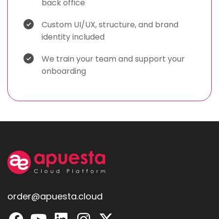
back office
Custom UI/UX, structure, and brand
identity included
We train your team and support your
onboarding
order@apuesta.cloud