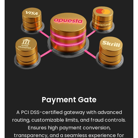
Payment Gate
A PCI DSS-certified gateway with advanced
routing, customizable limits, and fraud controls.
Ensures high payment conversion,
transparency, and a seamless experience for