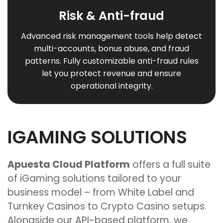
Risk & Anti-fraud
Advanced risk management tools help detect
multi-accounts, bonus abuse, and fraud
patterns. Fully customizable anti-fraud rules
let you protect revenue and ensure
operational integrity.
IGAMING SOLUTIONS
Apuesta Cloud Platform
offers a full suite
of iGaming solutions tailored to your
business model – from White Label and
Turnkey Casinos to Crypto Casino setups.
Alongside our API-based platform, we