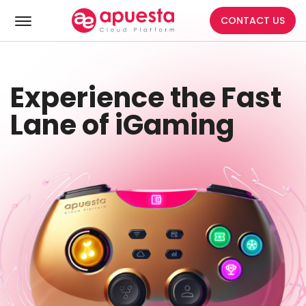
CONTACT US
Experience the Fast
Lane of iGaming