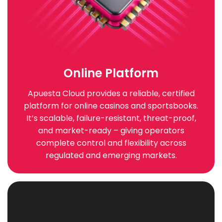
Online Platform
Apuesta Cloud provides a reliable, certified
platform for online casinos and sportsbooks.
It’s scalable, failure-resistant, threat-proof,
and market-ready – giving operators
complete control and flexibility across
regulated and emerging markets.