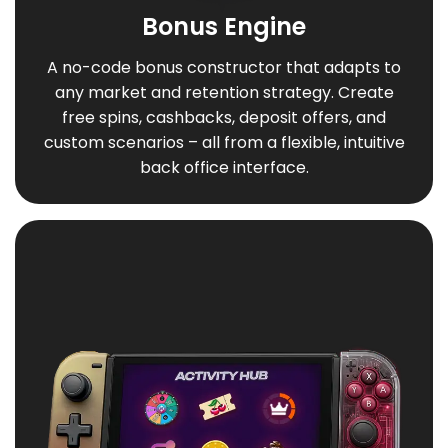
Bonus Engine
A no-code bonus constructor that adapts to
any market and retention strategy. Create
free spins, cashbacks, deposit offers, and
custom scenarios – all from a flexible, intuitive
back office interface.