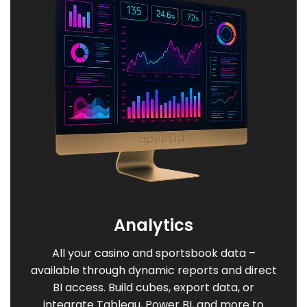
Analytics
All your casino and sportsbook data –
available through dynamic reports and direct
BI access. Build cubes, export data, or
integrate Tableau, Power BI, and more to