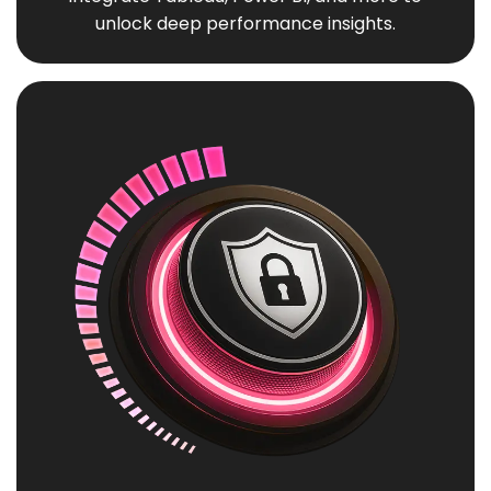
unlock deep performance insights.