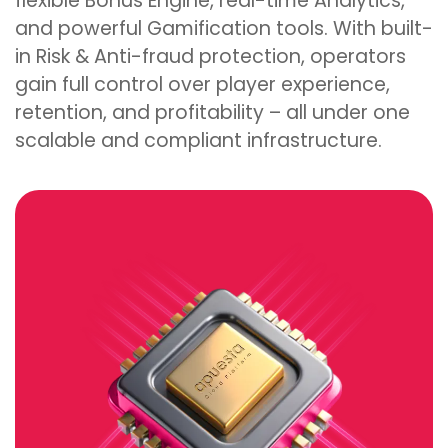
flexible Bonus Engine, real-time Analytics,
and powerful Gamification tools. With built-
in Risk & Anti-fraud protection, operators
gain full control over player experience,
retention, and profitability – all under one
scalable and compliant infrastructure.