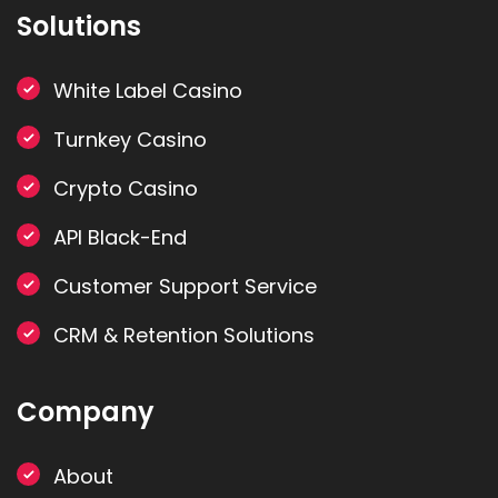
Solutions
White Label Casino
Turnkey Casino
Crypto Casino
API Black-End
Customer Support Service
CRM & Retention Solutions
Company
About