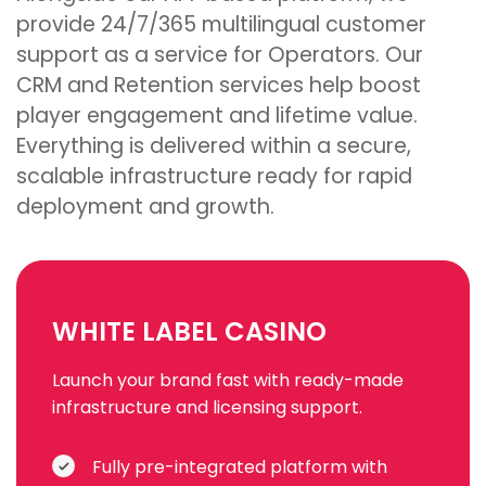
provide 24/7/365 multilingual customer
support as a service for Operators. Our
CRM and Retention services help boost
player engagement and lifetime value.
Everything is delivered within a secure,
scalable infrastructure ready for rapid
deployment and growth.
WHITE LABEL CASINO
Launch your brand fast with ready-made
infrastructure and licensing support.
Fully pre-integrated platform with