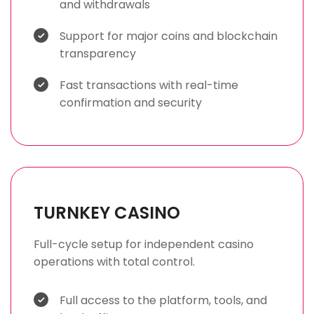
and withdrawals
Support for major coins and blockchain
transparency
Fast transactions with real-time
confirmation and security
TURNKEY CASINO
Full-cycle setup for independent casino
operations with total control.
Full access to the platform, tools, and