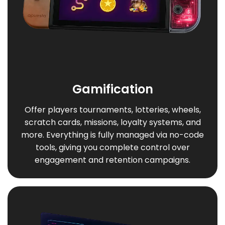
Gamification
Offer players tournaments, lotteries, wheels,
scratch cards, missions, loyalty systems, and
more. Everything is fully managed via no-code
tools, giving you complete control over
engagement and retention campaigns.