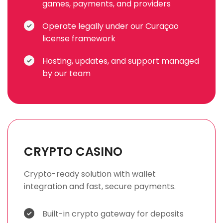
games, payments, and providers
Operate legally under our Curaçao
license framework
Hosting, updates, and support managed
by our team
CRYPTO CASINO
Crypto-ready solution with wallet
integration and fast, secure payments.
Built-in crypto gateway for deposits