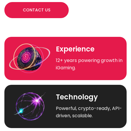
CONTACT US
Experience
12+ years powering growth in
iGaming.
Technology
Powerful, crypto-ready, API-
driven, scalable.