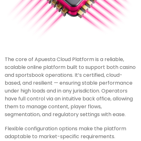
The core of Apuesta Cloud Platform is a reliable,
scalable online platform built to support both casino
and sportsbook operations. It’s certified, cloud-
based, and resilient — ensuring stable performance
under high loads and in any jurisdiction. Operators
have full control via an intuitive back office, allowing
them to manage content, player flows,
segmentation, and regulatory settings with ease.
Flexible configuration options make the platform
adaptable to market-specific requirements.