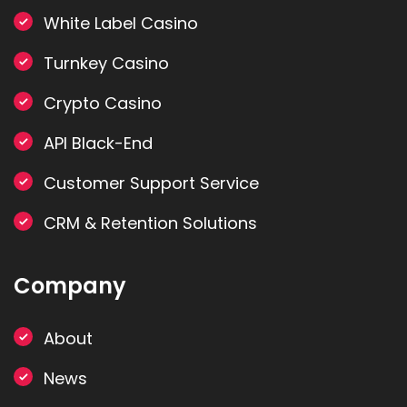
White Label Casino
Turnkey Casino
Crypto Casino
API Black-End
Customer Support Service
CRM & Retention Solutions
Company
About
News