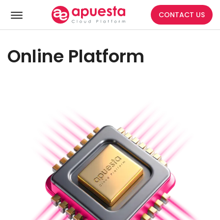
CONTACT US
Online Platform