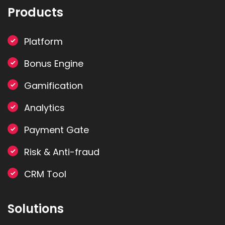
Products
Platform
Bonus Engine
Gamification
Analytics
Payment Gate
Risk & Anti-fraud
CRM Tool
Solutions