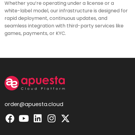
Whether you’re operating under a license or a
white-label model, our infrastructure is designed for
rapid deployment, continuous updates, and
seamless integration with third-party services like
games, payments, or KYC.
order@apuesta.cloud
Facebook
YouTube
Linkedin
Instagram
Twitter