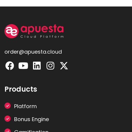
order@apuesta.cloud
Facebook
YouTube
Linkedin
Instagram
Twitter
Products
Platform
Bonus Engine