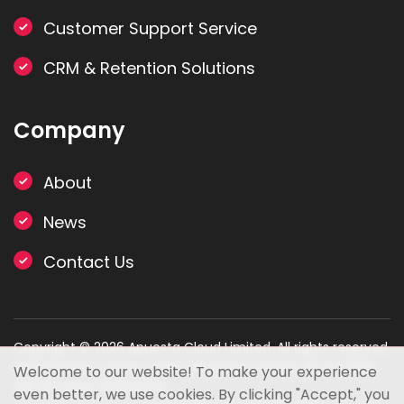
Customer Support Service
CRM & Retention Solutions
Company
About
News
Contact Us
Copyright © 2026 Apuesta Cloud Limited. All rights reserved.
Registered in Cyprus under company number HE 444902.
Welcome to our website! To make your experience
VAT Number: 60000134D.
even better, we use cookies. By clicking "Accept," you