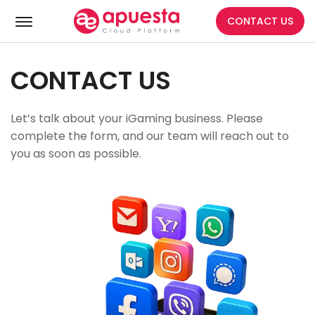
CONTACT US
CONTACT US
Let’s talk about your iGaming business. Please
complete the form, and our team will reach out to
you as soon as possible.