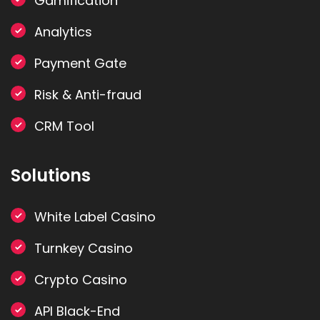
Gamification
Analytics
Payment Gate
Risk & Anti-fraud
CRM Tool
Solutions
White Label Casino
Turnkey Casino
Crypto Casino
API Black-End