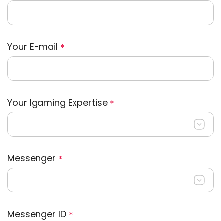
Your E-mail
*
Your Igaming Expertise
*
Messenger
*
Messenger ID
*