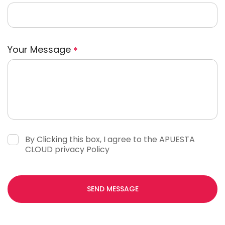
Your Message
*
By Clicking this box, I agree to the APUESTA
CLOUD privacy Policy
SEND MESSAGE