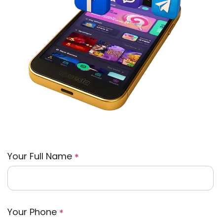
Your Full Name
*
Your Phone
*