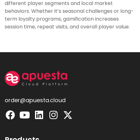
different player segments and local market
behaviors. Whether it’s seasonal challenges or long-
term loyalty programs, gamification increases
session time, repeat visits, and overall player value.
order@apuesta.cloud
Facebook
YouTube
Linkedin
Instagram
Twitter
Products