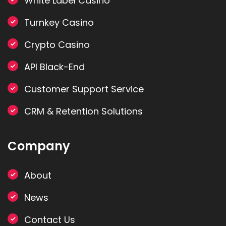
White Label Casino
Turnkey Casino
Crypto Casino
API Black-End
Customer Support Service
CRM & Retention Solutions
Company
About
News
Contact Us