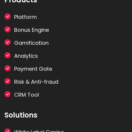
Platform
Bonus Engine
Gamification
Analytics
Payment Gate
Risk & Anti-fraud
CRM Tool
Solutions