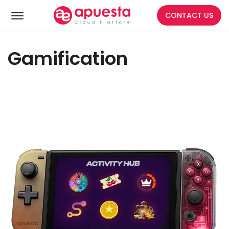
CONTACT US
Gamification