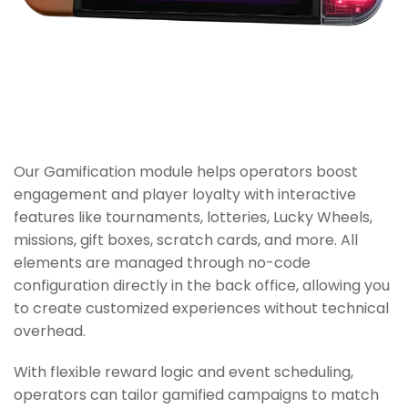
Our Gamification module helps operators boost
engagement and player loyalty with interactive
features like tournaments, lotteries, Lucky Wheels,
missions, gift boxes, scratch cards, and more. All
elements are managed through no-code
configuration directly in the back office, allowing you
to create customized experiences without technical
overhead.
With flexible reward logic and event scheduling,
operators can tailor gamified campaigns to match