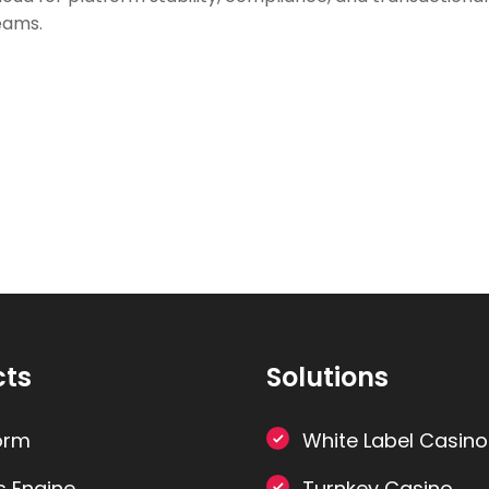
eams.
cts
Solutions
orm
White Label Casino
s Engine
Turnkey Casino