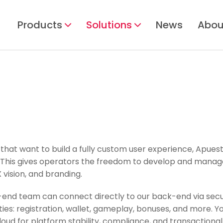
Products
Solutions
News
Abou
that want to build a fully custom user experience, Apuest
This gives operators the freedom to develop and manage 
 vision, and branding.
-end team can connect directly to our back-end via sec
ties: registration, wallet, gameplay, bonuses, and more. Yo
ud for platform stability, compliance, and transactional in