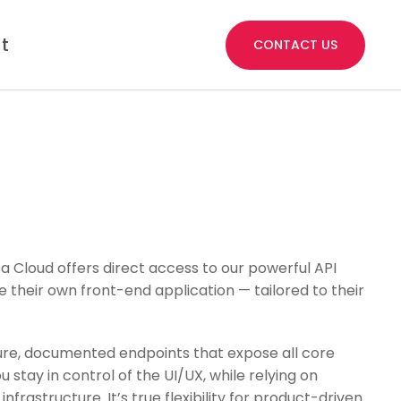
t
CONTACT US
a Cloud offers direct access to our powerful API
their own front-end application — tailored to their
ure, documented endpoints that expose all core
u stay in control of the UI/UX, while relying on
frastructure. It’s true flexibility for product-driven