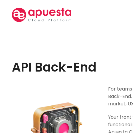
API Back-End
For teams 
Back-End. 
market, UX
Your front
functionali
Apuesta Clo