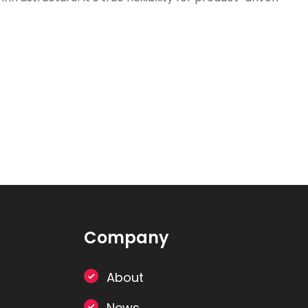
Company
About
News