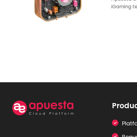
iGaming t
Produ
Platf
Bonu