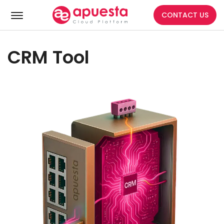
CONTACT US
CRM Tool