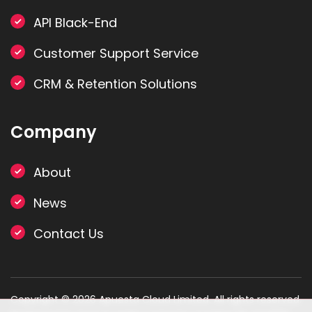
API Black-End
Customer Support Service
CRM & Retention Solutions
Company
About
News
Contact Us
Copyright © 2026 Apuesta Cloud Limited. All rights reserved.