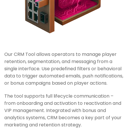
Our CRM Tool allows operators to manage player
retention, segmentation, and messaging from a
single interface. Use predefined filters or behavioral
data to trigger automated emails, push notifications,
or bonus campaigns based on player actions.
The tool supports full lifecycle communication –
from onboarding and activation to reactivation and
VIP management. Integrated with bonus and
analytics systems, CRM becomes a key part of your
marketing and retention strategy.