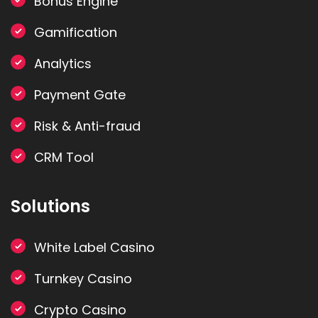
Bonus Engine
Gamification
Analytics
Payment Gate
Risk & Anti-fraud
CRM Tool
Solutions
White Label Casino
Turnkey Casino
Crypto Casino