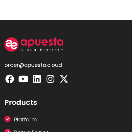
order@apuesta.cloud
Facebook
YouTube
Linkedin
Instagram
Twitter
Products
Platform