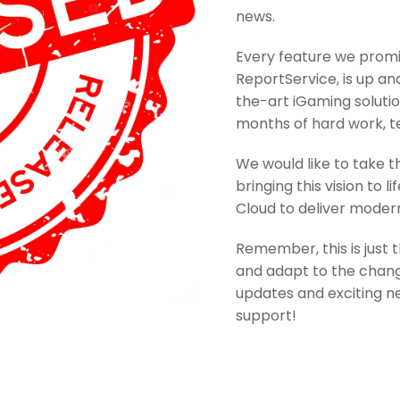
news.
Every feature we promi
ReportService, is up an
the-art iGaming solutio
months of hard work, t
We would like to take t
bringing this vision to
Cloud to deliver modern 
Remember, this is just 
and adapt to the chang
updates and exciting n
support!