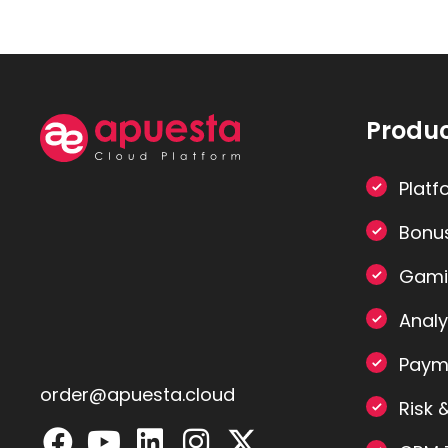
Produ
Platf
Bonu
Gamif
Analy
Paym
order@apuesta.cloud
Risk 