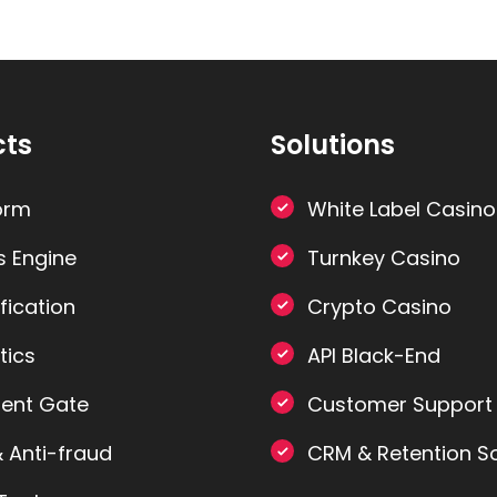
cts
Solutions
orm
White Label Casino
s Engine
Turnkey Casino
ication
Crypto Casino
tics
API Black-End
ent Gate
Customer Support 
& Anti-fraud
CRM & Retention So