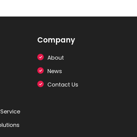
Company
About
News
Contact Us
Service
lutions