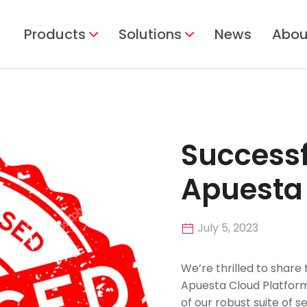
Products
Solutions
News
Abou
Successf
Apuesta 
July 5, 2023
We’re thrilled to share 
Apuesta Cloud Platform
of our robust suite of s