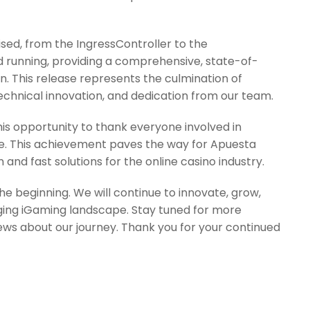
sed, from the IngressController to the
d running, providing a comprehensive, state-of-
n. This release represents the culmination of
echnical innovation, and dedication from our team.
his opportunity to thank everyone involved in
 life. This achievement paves the way for Apuesta
and fast solutions for the online casino industry.
the beginning. We will continue to innovate, grow,
ing iGaming landscape. Stay tuned for more
ews about our journey. Thank you for your continued