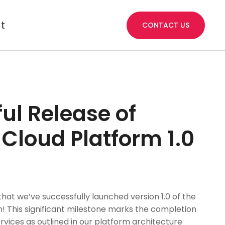
t
CONTACT US
ul Release of
Cloud Platform 1.0
that we’ve successfully launched version 1.0 of the
! This significant milestone marks the completion
ervices as outlined in our platform architecture